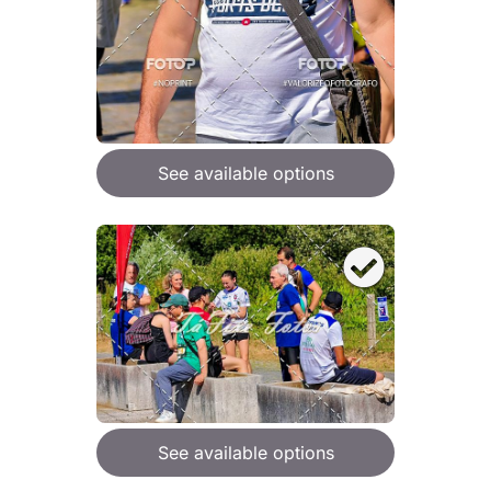
See available options
See available options