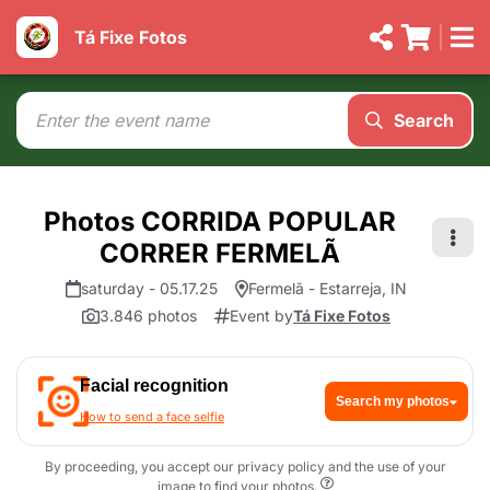
Tá Fixe Fotos
Search
Photos CORRIDA POPULAR
CORRER FERMELÃ
saturday - 05.17.25
Fermelã - Estarreja, IN
3.846 photos
Event by
Tá Fixe Fotos
Facial recognition
Search my photos
How to send a face selfie
By proceeding, you accept our privacy policy and the use of your
image to find your photos.