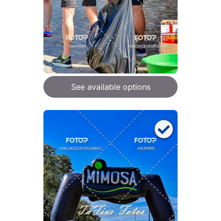
See available options