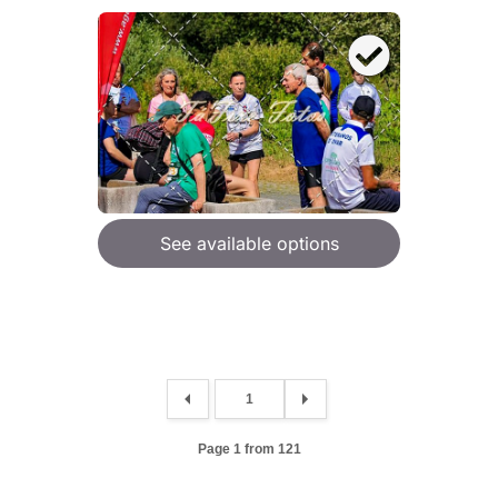
See available options
Page 1 from 121