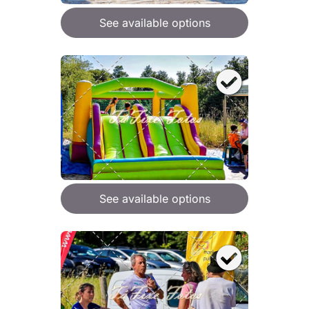
See available options
See available options