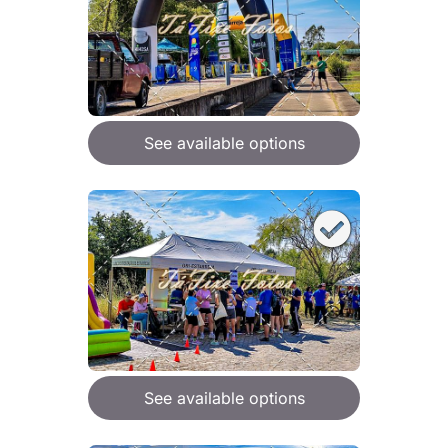
See available options
See available options