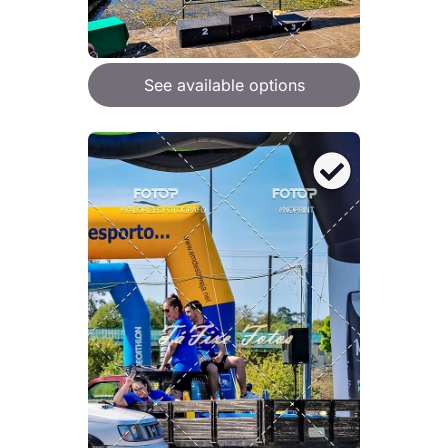
See available options