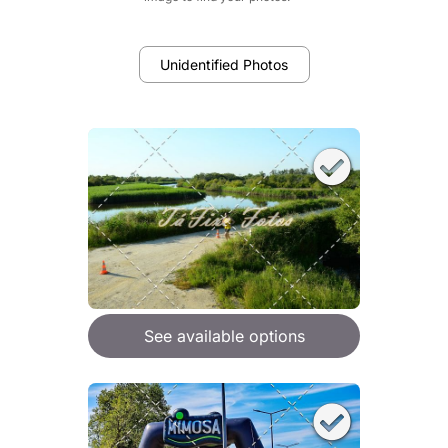
Unidentified Photos
See available options