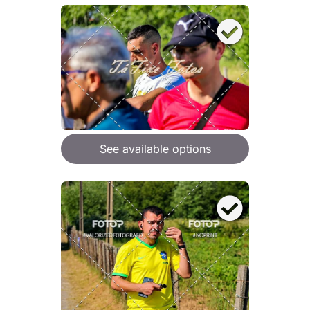
See available options