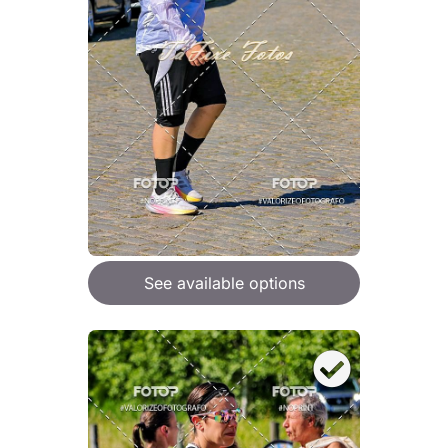
See available options