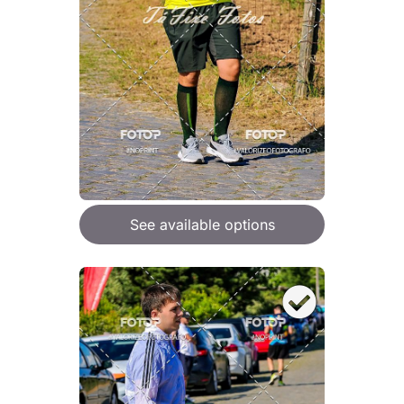
See available options