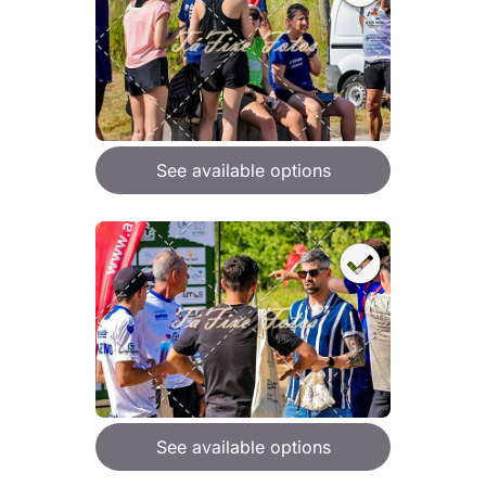
See available options
See available options