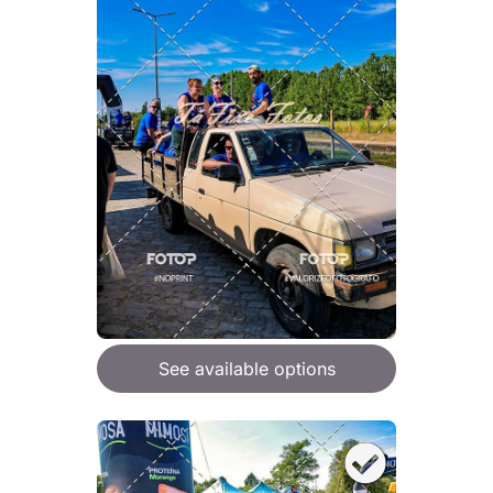
See available options