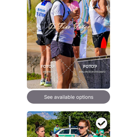
See available options