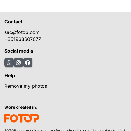
Contact
sac@fotop.com
+351968607077
Social media
Help
Remove my photos
Store created in:
FOTOP does not disclose, transfer or otherwise provide your data to third