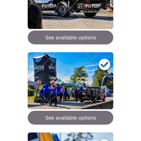
See available options
See available options