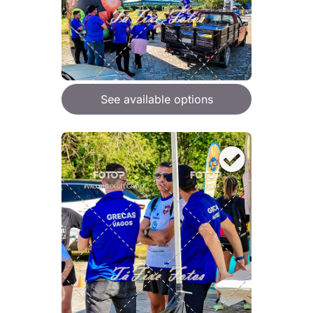
See available options