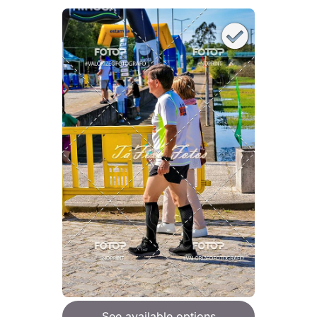
See available options