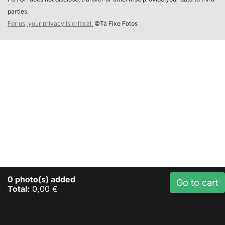
parties.
For us, your privacy is critical.
©Tá Fixe Fotos
0
photo(s) added
Go to cart
Total:
0,00 €