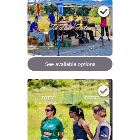
See available options