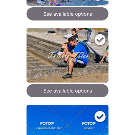
See available options
See available options