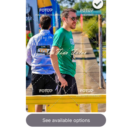
See available options