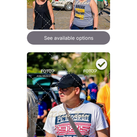
See available options