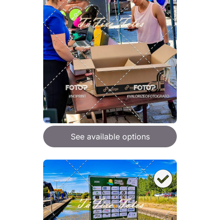
See available options