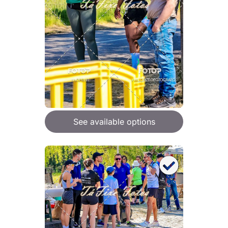
See available options