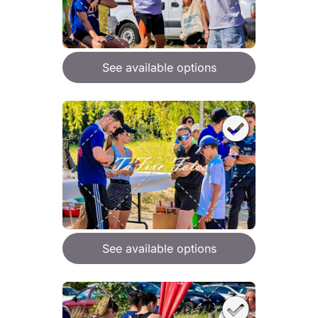
See available options
See available options