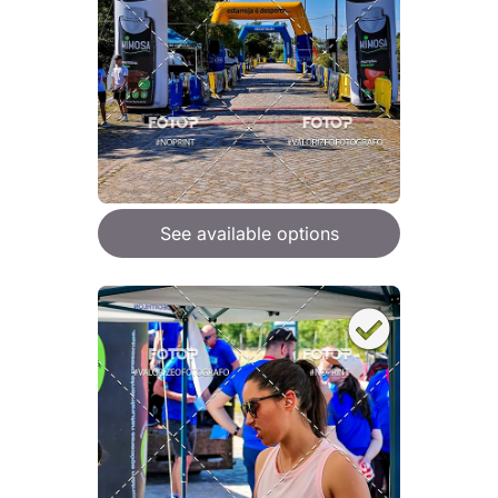
See available options