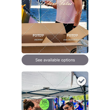
See available options