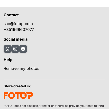
Contact
sac@fotop.com
+351968607077
Social media
Help
Remove my photos
Store created in:
FOTOP does not disclose, transfer or otherwise provide your data to third