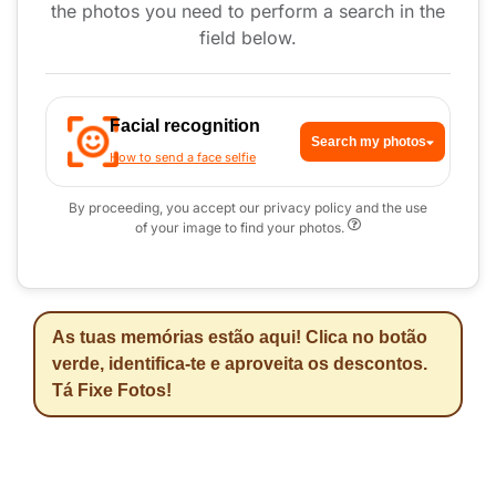
the photos you need to perform a search in the
field below.
Facial recognition
Search my photos
How to send a face selfie
By proceeding, you accept our privacy policy and the use
of your image to find your photos.
As tuas memórias estão aqui! Clica no botão
verde, identifica-te e aproveita os descontos.
Tá Fixe Fotos!