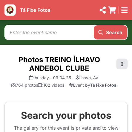
Tá Fixe Fotos
Search
Photos TREINO ÍLHAVO
ANDEBOL CLUBE
thusday - 09.04.25
Ílhavo, Av
764 photos
102 videos
Event by
Tá Fixe Fotos
Search your photos
The gallery for this event is private and to view