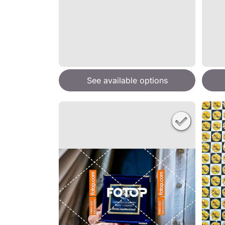
See available options