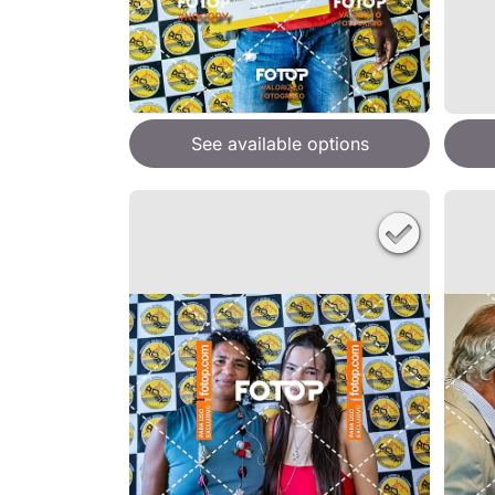
See available options