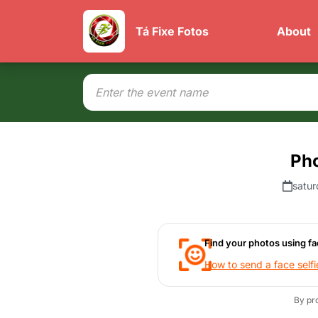
Tá Fixe Fotos
About
Ph
satur
Find your photos using fa
How to send a face selfi
By pr