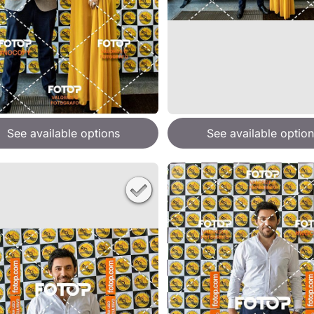
See available options
See available option