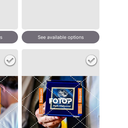
s
See available options