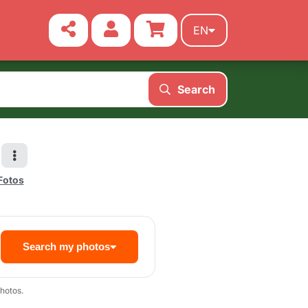
EN
Search
 Fotos
Search my photos
hotos.