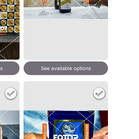
s
See available options