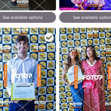
See available options
See available option