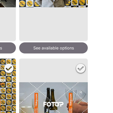
s
See available options