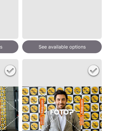
s
See available options