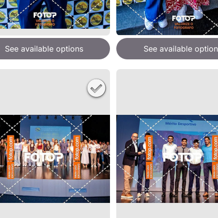
See available options
See available option