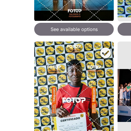
See available options