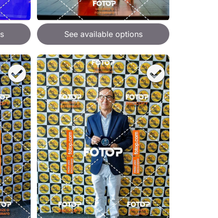
s
See available options