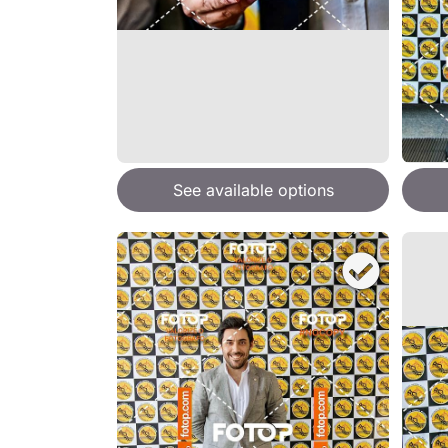
See available options