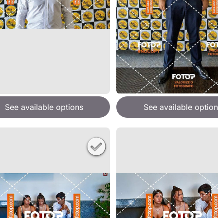
See available options
See available option