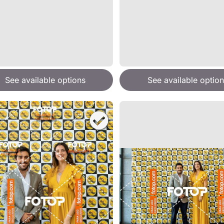
See available options
See available option