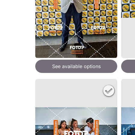
See available options