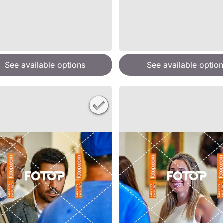
See available options
See available option