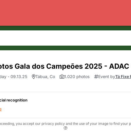
otos Gala dos Campeões 2025 - ADAC
day - 09.13.25
Tábua, Co
1.020 photos
Event by
Tá Fixe
cial recognition
e
oceeding, you accept our privacy policy and the use of your image to find your p