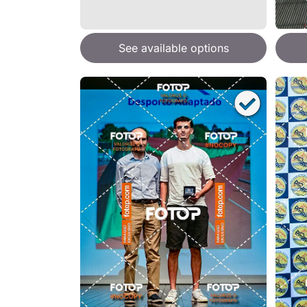
See available options