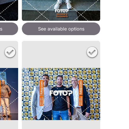
s
See available options