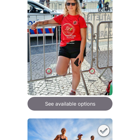
See available options