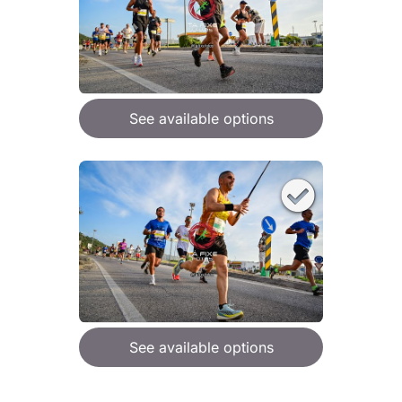
See available options
See available options