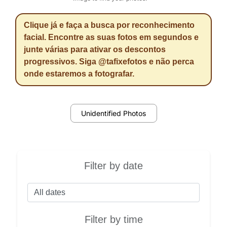
Clique já e faça a busca por reconhecimento
facial. Encontre as suas fotos em segundos e
junte várias para ativar os descontos
progressivos. Siga @tafixefotos e não perca
onde estaremos a fotografar.
Unidentified Photos
Filter by date
Filter by time