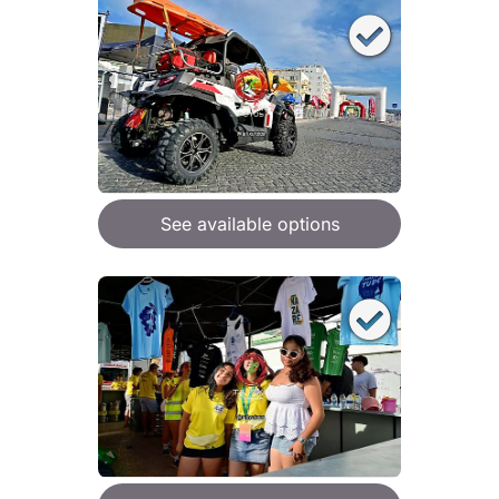
See available options