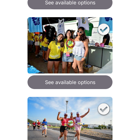
See available options
See available options