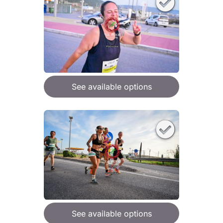
See available options
See available options