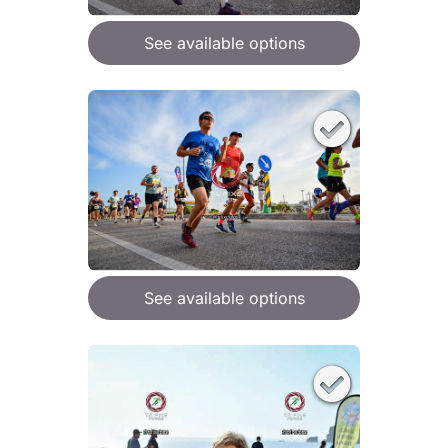
See available options
See available options