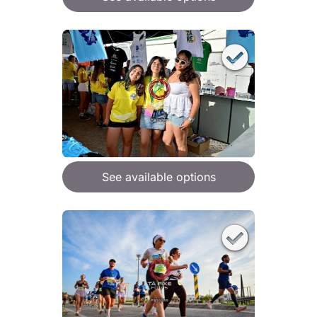
See available options