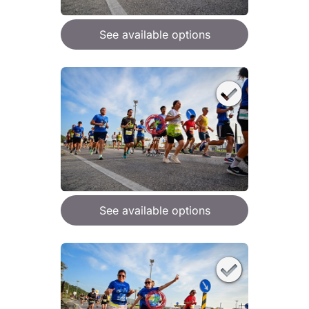
See available options
See available options