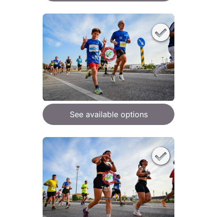
See available options