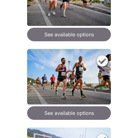
See available options
See available options