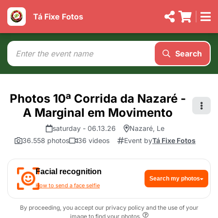
Tá Fixe Fotos
Search
Photos 10ª Corrida da Nazaré -
A Marginal em Movimento
saturday - 06.13.26
Nazaré, Le
36.558 photos
36 videos
Event by
Tá Fixe Fotos
Facial recognition
Search my photos
How to send a face selfie
By proceeding, you accept our privacy policy and the use of your
image to find your photos.