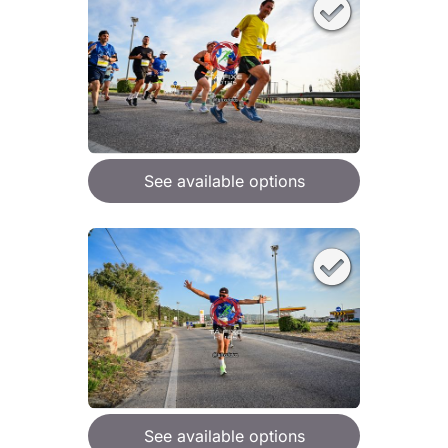
See available options
See available options