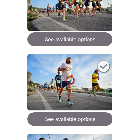
See available options
See available options