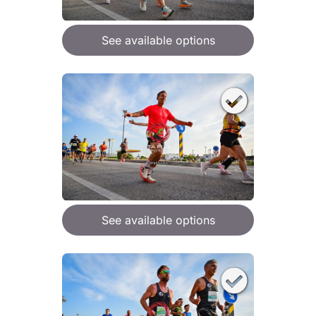
See available options
See available options