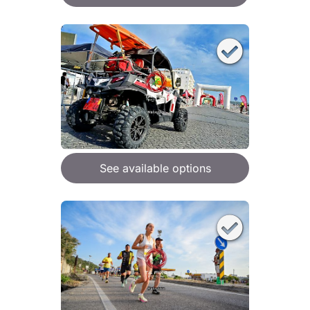
See available options