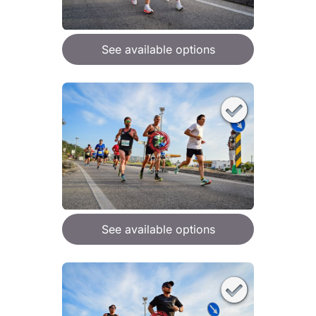
See available options
See available options