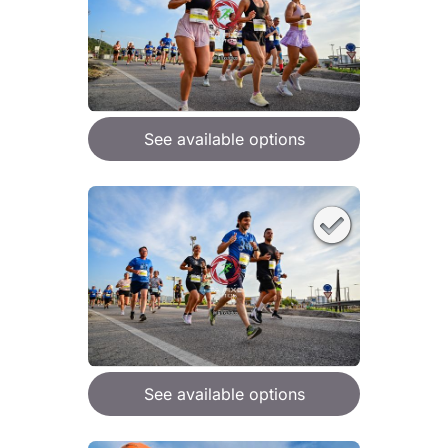
See available options
See available options