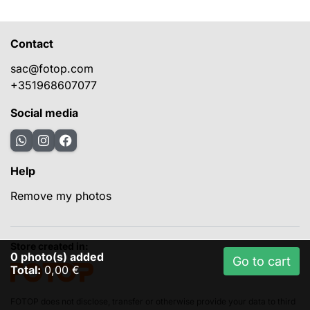
Contact
sac@fotop.com
+351968607077
Social media
Help
Remove my photos
Store created in:
0
photo(s) added
Go to cart
Total:
0,00 €
FOTOP does not disclose, transfer or otherwise provide your data to third