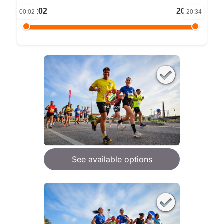
00:02
20:34
00:02
20:34
See available options