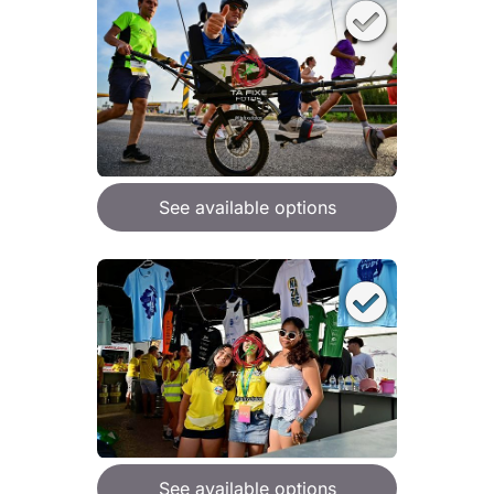
See available options
See available options