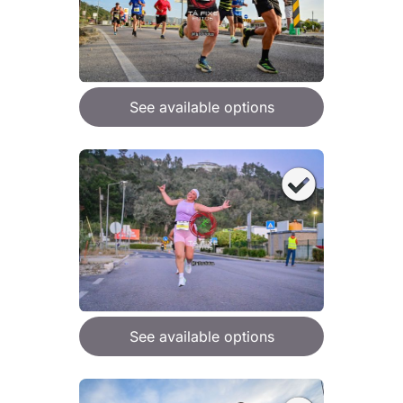
See available options
See available options