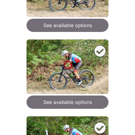
See available options
See available options