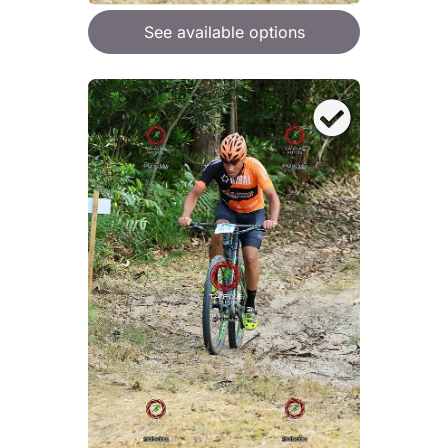
See available options