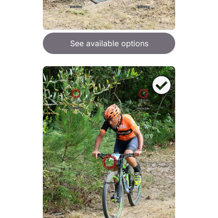
See available options