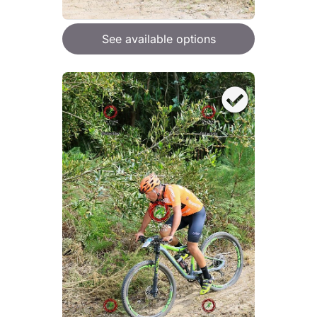
See available options