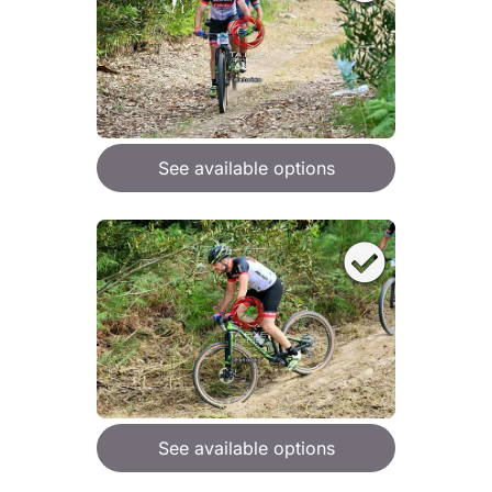
See available options
See available options