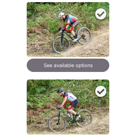
See available options