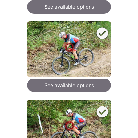
See available options
See available options