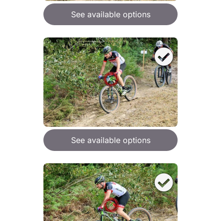
See available options
See available options