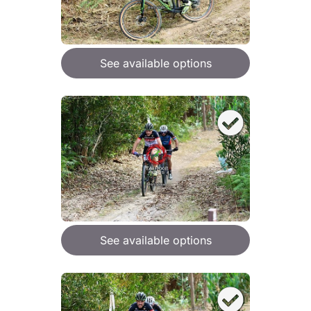
See available options
See available options