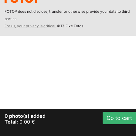
FOTOP does not disclose, transfer or otherwise provide your data to third
parties.
For us, your privacy is critical.
©Tá Fixe Fotos
0
photo(s) added
Go to cart
Total:
0,00 €