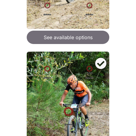
See available options