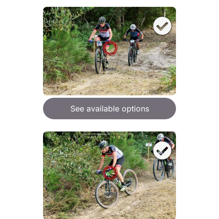
See available options