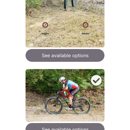
See available options
See available options