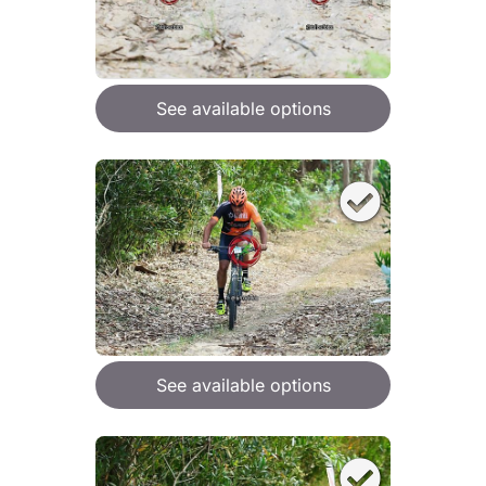
See available options
See available options