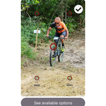
See available options