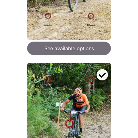
See available options