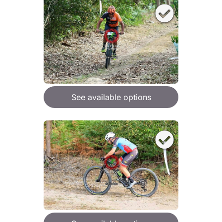
See available options