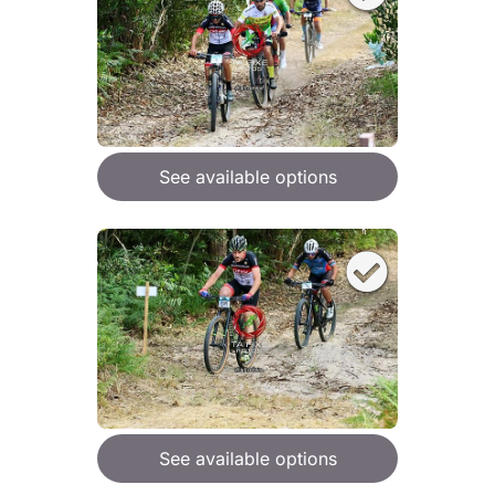
See available options
See available options