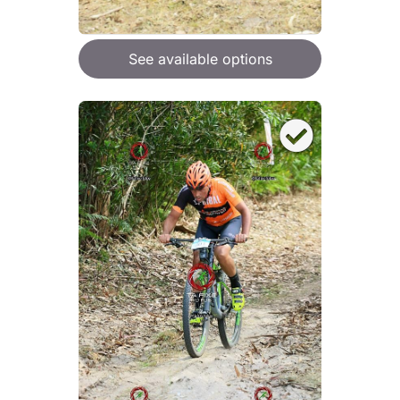
See available options