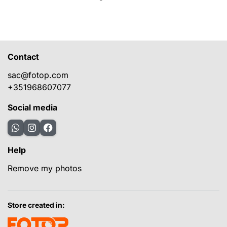
Contact
sac@fotop.com
+351968607077
Social media
Help
Remove my photos
Store created in: