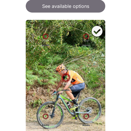
See available options