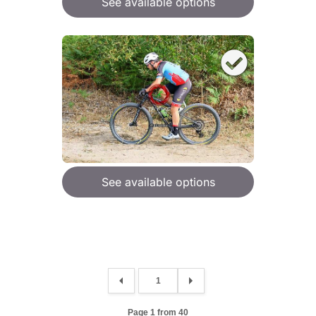
See available options
See available options
Page 1 from 40