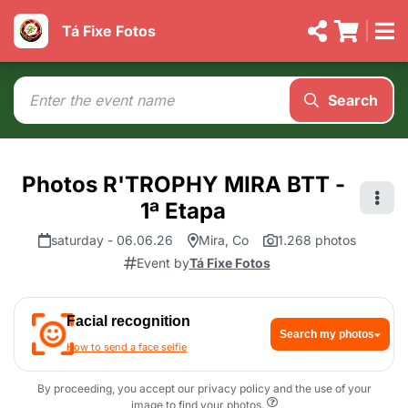
Tá Fixe Fotos
Search
Photos R'TROPHY MIRA BTT -
1ª Etapa
saturday - 06.06.26
Mira, Co
1.268 photos
Event by
Tá Fixe Fotos
Facial recognition
Search my photos
How to send a face selfie
By proceeding, you accept our privacy policy and the use of your
image to find your photos.