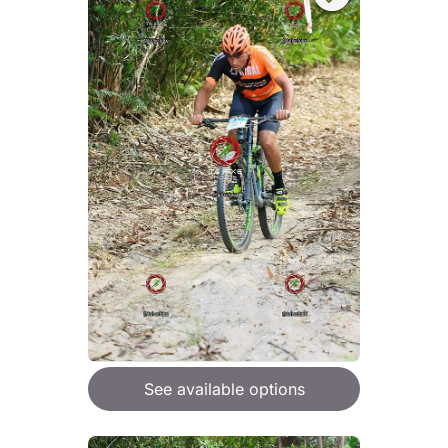
See available options