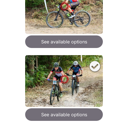
See available options
See available options