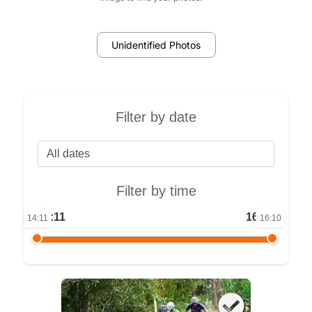
Unidentified Photos
Filter by date
Filter by time
14:11
16:10
14:11
16:10